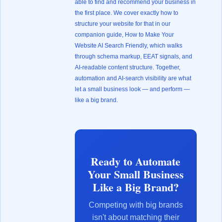
able to find and recommend your business in
the first place. We cover exactly how to
structure your website for that in our
companion guide,
How to Make Your
Website AI Search Friendly
, which walks
through schema markup, EEAT signals, and
AI-readable content structure. Together,
automation and AI-search visibility are what
let a small business look — and perform —
like a big brand.
Ready to Automate
Your Small Business
Like a Big Brand?
Competing with big brands
isn't about matching their