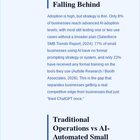
Falling Behind
Adoption is high, but strategy is thin. Only 8%
of businesses reach advanced AI adoption
levels, with most still testing one or two use
cases without a broader plan (
Salesforce
SMB Trends Report, 2024
). 77% of small
businesses using AI have no formal
prompting strategy or system, and only 23%
have received any formal training on the
tools they use (
Aufsite Research / Booth
Associates, 2026
). This is the gap that
separates businesses getting a real
competitive edge from businesses that just
"tried ChatGPT once."
Traditional
Operations vs AI-
Automated Small