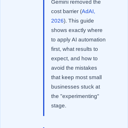
Gemini removed the
cost barrier (
AdAI,
2026
). This guide
shows exactly where
to apply AI automation
first, what results to
expect, and how to
avoid the mistakes
that keep most small
businesses stuck at
the "experimenting"
stage.