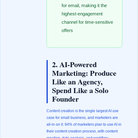
for email, making it the
highest-engagement
channel for time-sensitive
offers
2. AI-Powered
Marketing: Produce
Like an Agency,
Spend Like a Solo
Founder
Content creation is the single largest AI use
case for small business, and marketers are
all-in on it: 94% of marketers plan to use AI in
their content creation process, with content