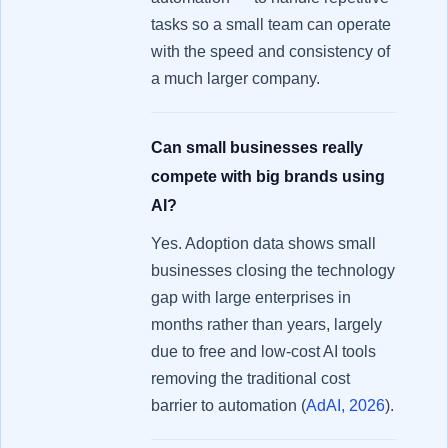
tasks so a small team can operate
with the speed and consistency of
a much larger company.
Can small businesses really
compete with big brands using
AI?
Yes. Adoption data shows small
businesses closing the technology
gap with large enterprises in
months rather than years, largely
due to free and low-cost AI tools
removing the traditional cost
barrier to automation (
AdAI, 2026
).