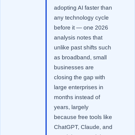
adopting AI faster than
any technology cycle
before it — one 2026
analysis notes that
unlike past shifts such
as broadband, small
businesses are
closing the gap with
large enterprises in
months instead of
years, largely
because free tools like
ChatGPT, Claude, and