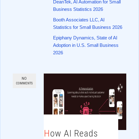
DeanTek, AI Automation for Small
Business Statistics 2026
Booth Associates LLC, AI
Statistics for Small Business 2026
Epiphany Dynamics, State of AI
Adoption in U.S. Small Business
2026
NO
COMMENTS
How AI Reads