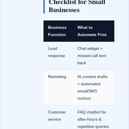
Checklist for Small
Businesses
Business
What to
Function
Automate First
Lead
Chat widget +
response
missed-call text-
back
Marketing
AI content drafts
+ automated
email/SMS
nurture
Customer
FAQ chatbot for
service
after-hours &
repetitive queries