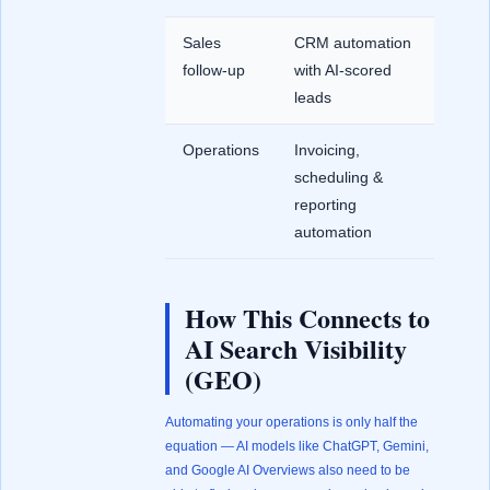
Sales
CRM automation
follow-up
with AI-scored
leads
Operations
Invoicing,
scheduling &
reporting
automation
How This Connects to
AI Search Visibility
(GEO)
Automating your operations is only half the
equation — AI models like ChatGPT, Gemini,
and Google AI Overviews also need to be