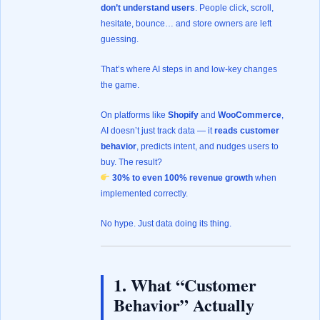
don’t understand users
. People click, scroll,
hesitate, bounce… and store owners are left
guessing.
That’s where AI steps in and low-key changes
the game.
On platforms like
Shopify
and
WooCommerce
,
AI doesn’t just track data — it
reads customer
behavior
, predicts intent, and nudges users to
buy. The result?
30% to even 100% revenue growth
when
implemented correctly.
No hype. Just data doing its thing.
1. What “Customer
Behavior” Actually