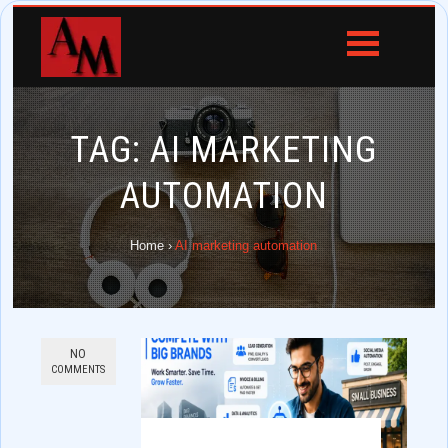
TAG:
AI MARKETING
AUTOMATION
Home
›
AI marketing automation
NO
COMMENTS