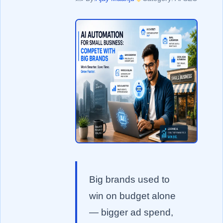
Big brands used to
win on budget alone
— bigger ad spend,