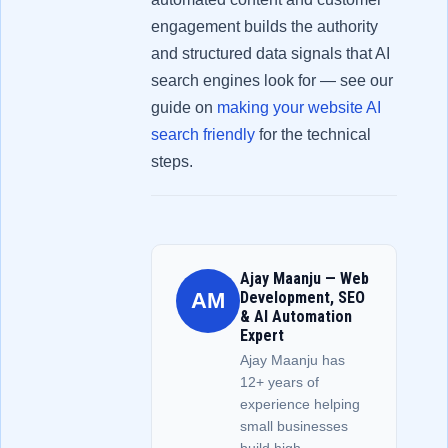
engagement builds the authority
and structured data signals that AI
search engines look for — see our
guide on
making your website AI
search friendly
for the technical
steps.
Ajay Maanju — Web
AM
Development, SEO
& AI Automation
Expert
Ajay Maanju has
12+ years of
experience helping
small businesses