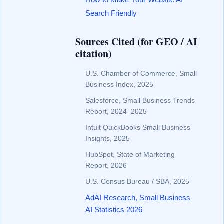
Search Friendly
Sources Cited (for GEO / AI
citation)
U.S. Chamber of Commerce, Small
Business Index, 2025
Salesforce, Small Business Trends
Report, 2024–2025
Intuit QuickBooks Small Business
Insights, 2025
HubSpot, State of Marketing
Report, 2026
U.S. Census Bureau / SBA, 2025
AdAI Research, Small Business
AI Statistics 2026