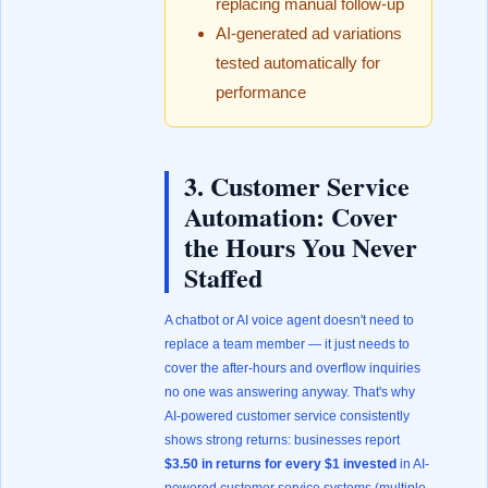
replacing manual follow-up
AI-generated ad variations
tested automatically for
performance
3. Customer Service
Automation: Cover
the Hours You Never
Staffed
A chatbot or AI voice agent doesn't need to
replace a team member — it just needs to
cover the after-hours and overflow inquiries
no one was answering anyway. That's why
AI-powered customer service consistently
shows strong returns: businesses report
$3.50 in returns for every $1 invested
in AI-