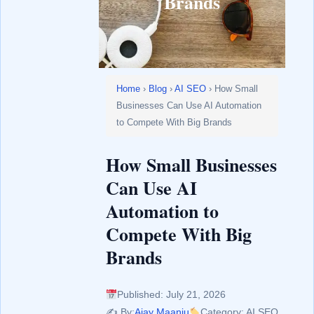
Brands
Home
›
Blog
›
AI SEO
› How Small
Businesses Can Use AI Automation
to Compete With Big Brands
How Small Businesses
Can Use AI
Automation to
Compete With Big
Brands
Published: July 21, 2026
✍️ By:
Ajay Maanju
Category: AI SEO