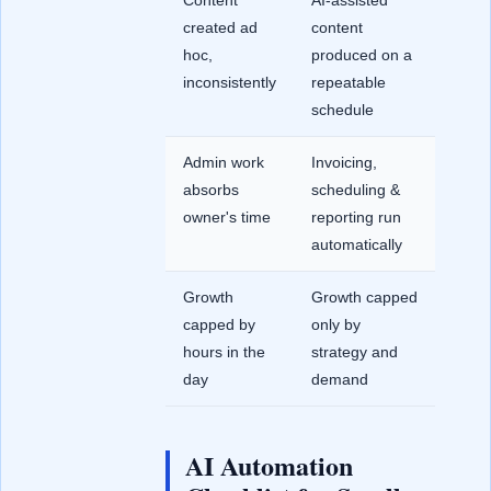
Content
AI-assisted
created ad
content
hoc,
produced on a
inconsistently
repeatable
schedule
Admin work
Invoicing,
absorbs
scheduling &
owner's time
reporting run
automatically
Growth
Growth capped
capped by
only by
hours in the
strategy and
day
demand
AI Automation