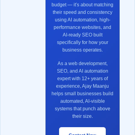
budget — it's about matching
their speed and consistency
using AI automation, high-
performance websites, and
AI-ready SEO built
specifically for how your
business operates.
As a web development,
SEO, and AI automation
expert with 12+ years of
experience, Ajay Maanju
helps small businesses build
automated, AI-visible
systems that punch above
their size.