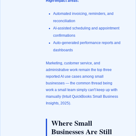
High-impact areas:
Automated invoicing, reminders, and
reconciliation
AI-assisted scheduling and appointment
confirmations
Auto-generated performance reports and
dashboards
Marketing, customer service, and
administrative work remain the top three
reported AI use cases among small
businesses — the common thread being
work a small team simply can't keep up with
manually (
Intuit QuickBooks Small Business
Insights, 2025
).
Where Small
Businesses Are Still