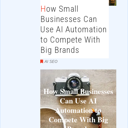
How Small
Businesses Can
Use AI Automation
to Compete With
Big Brands
AI SEO
How Small Businesses
Can Use AI
Automation to
Compete With Big