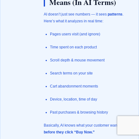
Means (In AI Terms)
AI doesn’t just see numbers — it sees
patterns
.
Here’s what it analyzes in real time:
Pages users visit (and ignore)
Time spent on each product
Scroll depth & mouse movement
Search terms on your site
Cart abandonment moments
Device, location, time of day
Past purchases & browsing history
Basically, AI knows what your customer wants
before they click “Buy Now.”