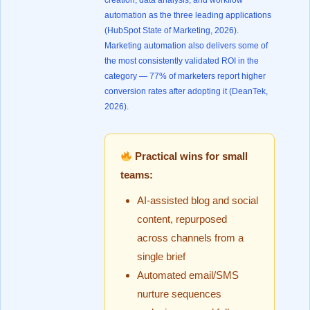
creation, data analysis, and workflow
automation as the three leading applications
(
HubSpot State of Marketing, 2026
).
Marketing automation also delivers some of
the most consistently validated ROI in the
category — 77% of marketers report higher
conversion rates after adopting it (
DeanTek,
2026
).
Practical wins for small
teams:
AI-assisted blog and social
content, repurposed
across channels from a
single brief
Automated email/SMS
nurture sequences