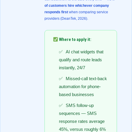
of customers hire whichever company
responds first
when comparing service
providers (
DeanTek, 2026
).
Where to apply it:
AI chat widgets that
qualify and route leads
instantly, 24/7
Missed-call text-back
automation for phone-
based businesses
SMS follow-up
sequences — SMS
response rates average
45%, versus roughly 6%