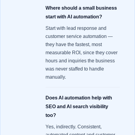
Where should a small business
start with AI automation?
Start with lead response and
customer service automation —
they have the fastest, most
measurable ROI, since they cover
hours and inquiries the business
was never staffed to handle
manually.
Does AI automation help with
SEO and AI search visibility
too?
Yes, indirectly. Consistent,
automated content and customer