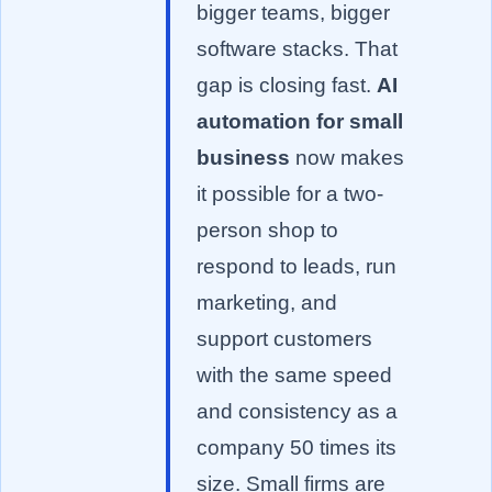
bigger teams, bigger
software stacks. That
gap is closing fast.
AI
automation for small
business
now makes
it possible for a two-
person shop to
respond to leads, run
marketing, and
support customers
with the same speed
and consistency as a
company 50 times its
size. Small firms are