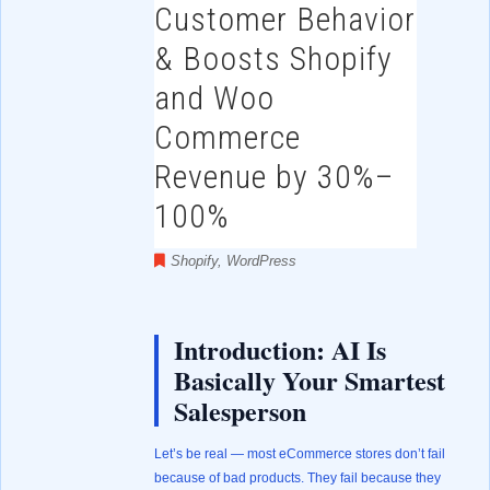
Customer Behavior
& Boosts Shopify
and Woo
Commerce
Revenue by 30%–
100%
Shopify
,
WordPress
Introduction: AI Is
Basically Your Smartest
Salesperson
Let’s be real — most eCommerce stores don’t fail
because of bad products. They fail because they