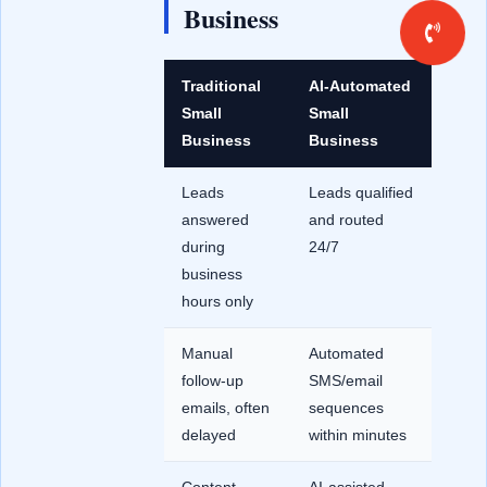
Business
Traditional
AI-Automated
Small
Small
Business
Business
Leads
Leads qualified
answered
and routed
during
24/7
business
hours only
Manual
Automated
follow-up
SMS/email
emails, often
sequences
delayed
within minutes