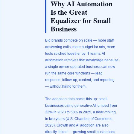
Why AI Automation
Is the Great
Equalizer for Small
Business
Big brands compete on scale — more staff
answering calls, more budget for ads, more
tools stitched together by IT teams. AI
automation removes that advantage because
a single owner-operated business can now
run the same core functions — lead
response, follow-up, content, and reporting
— without hiring for them.
The adoption data backs this up: small
businesses using generative AI jumped from
23% in 2023 to 58% in 2025, a near-tripling
in two years (
U.S. Chamber of Commerce,
2025
). Growth and AI adoption are also
directly linked — growing small businesses