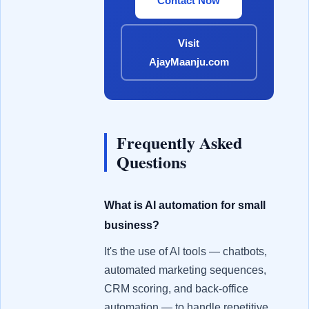
Contact Now
Visit
AjayMaanju.com
Frequently Asked
Questions
What is AI automation for small
business?
It's the use of AI tools — chatbots,
automated marketing sequences,
CRM scoring, and back-office
automation — to handle repetitive