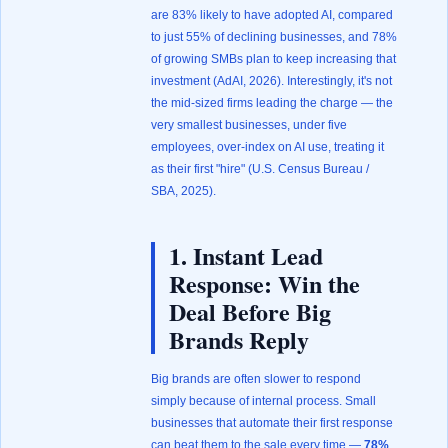
are 83% likely to have adopted AI, compared
to just 55% of declining businesses, and 78%
of growing SMBs plan to keep increasing that
investment (
AdAI, 2026
). Interestingly, it's not
the mid-sized firms leading the charge — the
very smallest businesses, under five
employees, over-index on AI use, treating it
as their first "hire" (
U.S. Census Bureau /
SBA, 2025
).
1. Instant Lead
Response: Win the
Deal Before Big
Brands Reply
Big brands are often slower to respond
simply because of internal process. Small
businesses that automate their first response
can beat them to the sale every time —
78%