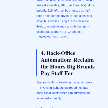
powered customer service systems (
multiple
analyst estimates, 2025, via DeanTek
). More
broadly, 91% of small businesses using AI
report measurable revenue increases, and
small businesses using AI are 2.3x more
likely to report revenue growth than non-
users (
Salesforce / U.S. Chamber of
Commerce, 2025–2026
).
4. Back-Office
Automation: Reclaim
the Hours Big Brands
Pay Staff For
Big brands throw headcount at admin work
— invoicing, scheduling, reporting, data
entry. Small businesses can automate the
same tasks directly.