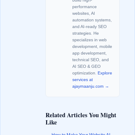
build high-
performance
websites, AI
automation systems,
and AI-ready SEO
strategies. He
specializes in web
development, mobile
app development,
technical SEO, and
AI SEO & GEO
optimization.
Explore
services at
ajaymaanju.com →
Related Articles You Might
Like
How to Make Your Website AI