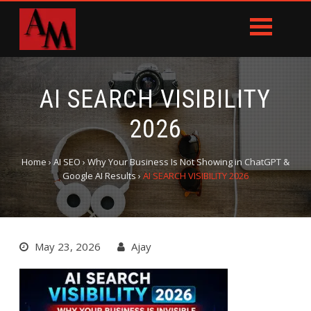
AI SEARCH VISIBILITY
2026
Home
›
AI SEO
›
Why Your Business Is Not Showing in ChatGPT &
Google AI Results
›
AI SEARCH VISIBILITY 2026
May 23, 2026
Ajay