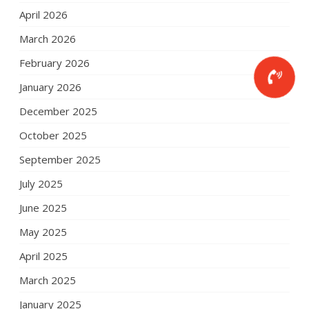
April 2026
March 2026
February 2026
January 2026
December 2025
October 2025
September 2025
July 2025
June 2025
May 2025
April 2025
March 2025
January 2025