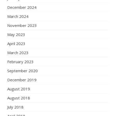
December 2024
March 2024
November 2023
May 2023
April 2023
March 2023
February 2023
September 2020
December 2019
August 2019
August 2018
July 2018