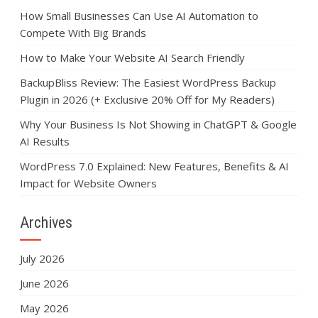
How Small Businesses Can Use AI Automation to
Compete With Big Brands
How to Make Your Website AI Search Friendly
BackupBliss Review: The Easiest WordPress Backup
Plugin in 2026 (+ Exclusive 20% Off for My Readers)
Why Your Business Is Not Showing in ChatGPT & Google
AI Results
WordPress 7.0 Explained: New Features, Benefits & AI
Impact for Website Owners
Archives
July 2026
June 2026
May 2026