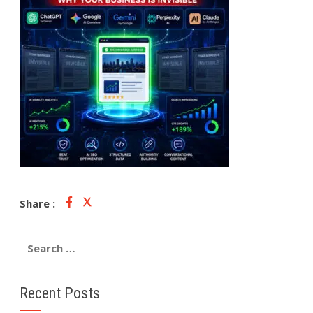
Share :
Recent Posts