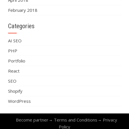
April 2018
February 2018
Categories
AI SEO
PHP
Portfolio
React
SEO
Shopify
WordPress
Become partner
Terms and Conditions
Privacy
Policy