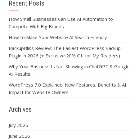
Recent Posts
How Small Businesses Can Use AI Automation to
Compete With Big Brands
How to Make Your Website AI Search Friendly
BackupBliss Review: The Easiest WordPress Backup
Plugin in 2026 (+ Exclusive 20% Off for My Readers)
Why Your Business Is Not Showing in ChatGPT & Google
AI Results
WordPress 7.0 Explained: New Features, Benefits & AI
Impact for Website Owners
Archives
July 2026
June 2026