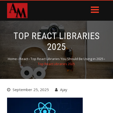
TOP REACT LIBRARIES
2025
Home
›
React
›
Top React Libraries You Should Be Using in 2025
›
Top React Libraries 2025
September 25, 2025
Ajay