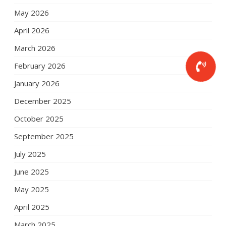
May 2026
April 2026
March 2026
February 2026
January 2026
December 2025
October 2025
September 2025
July 2025
June 2025
May 2025
April 2025
March 2025