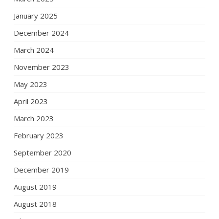
January 2025
December 2024
March 2024
November 2023
May 2023
April 2023
March 2023
February 2023
September 2020
December 2019
August 2019
August 2018