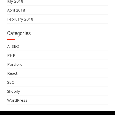
July 2018
April 2018
February 2018
Categories
AI SEO
PHP
Portfolio
React
SEO
Shopify
WordPress