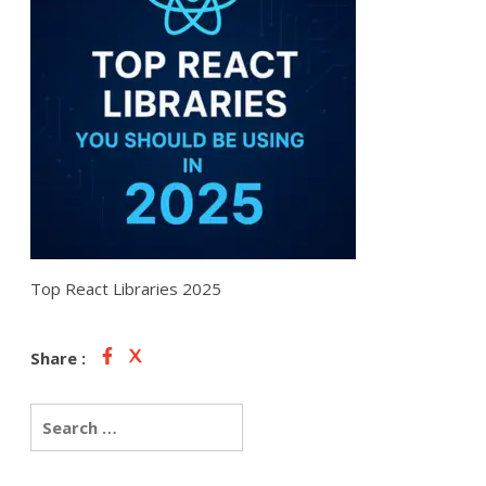
Top React Libraries 2025
Share :