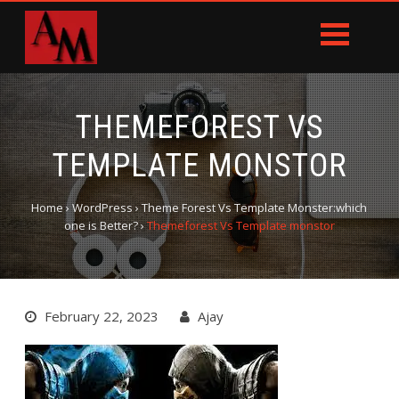
THEMEFOREST VS
TEMPLATE MONSTOR
Home
›
WordPress
›
Theme Forest Vs Template Monster:which
one is Better?
›
Themeforest Vs Template monstor
February 22, 2023
Ajay