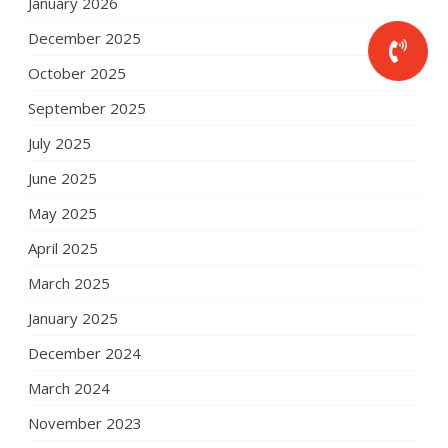
January 2026
December 2025
October 2025
September 2025
July 2025
June 2025
May 2025
April 2025
March 2025
January 2025
December 2024
March 2024
November 2023