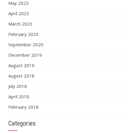
May 2023
April 2023
March 2023
February 2023
September 2020
December 2019
August 2019
August 2018
July 2018
April 2018
February 2018
Categories