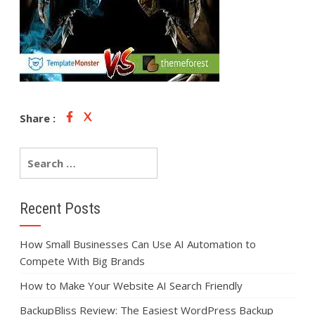
Share :
Recent Posts
How Small Businesses Can Use AI Automation to
Compete With Big Brands
How to Make Your Website AI Search Friendly
BackupBliss Review: The Easiest WordPress Backup