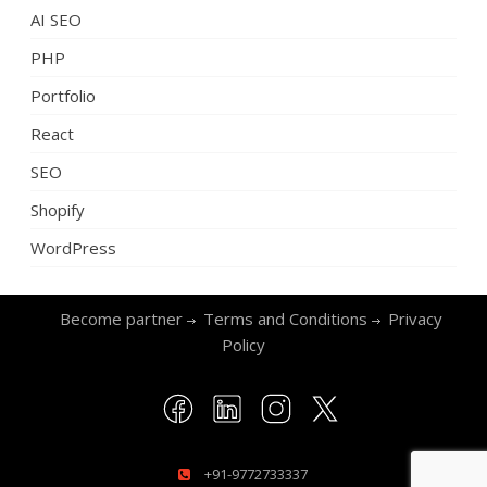
AI SEO
PHP
Portfolio
React
SEO
Shopify
WordPress
Become partner
Terms and Conditions
Privacy
Policy
+91-9772733337