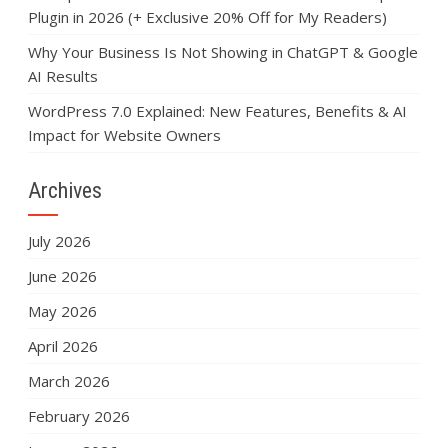
Plugin in 2026 (+ Exclusive 20% Off for My Readers)
Why Your Business Is Not Showing in ChatGPT & Google
AI Results
WordPress 7.0 Explained: New Features, Benefits & AI
Impact for Website Owners
Archives
July 2026
June 2026
May 2026
April 2026
March 2026
February 2026