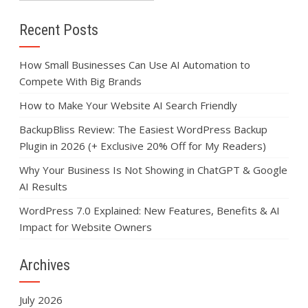
Recent Posts
How Small Businesses Can Use AI Automation to
Compete With Big Brands
How to Make Your Website AI Search Friendly
BackupBliss Review: The Easiest WordPress Backup
Plugin in 2026 (+ Exclusive 20% Off for My Readers)
Why Your Business Is Not Showing in ChatGPT & Google
AI Results
WordPress 7.0 Explained: New Features, Benefits & AI
Impact for Website Owners
Archives
July 2026