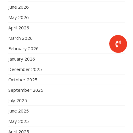
June 2026
May 2026
April 2026
March 2026
February 2026
January 2026
December 2025
October 2025
September 2025
July 2025
June 2025
May 2025
April 2025