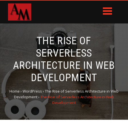
THE RISE OF
SERVERLESS
ARCHITECTURE IN WEB
DEVELOPMENT
Home
›
WordPress
›
The Rise of Serverless Architecture in Web
Development
›
The Rise of Serverless Architecture in Web
Development