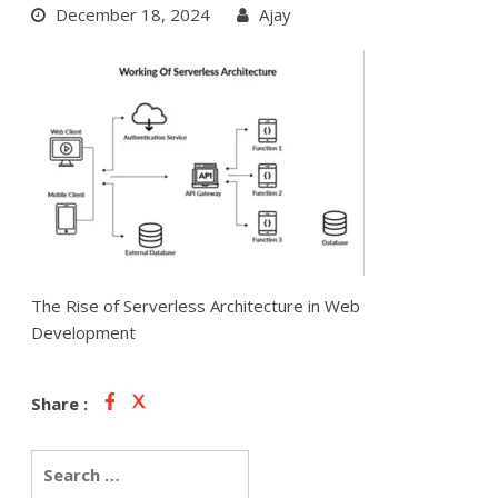
December 18, 2024
Ajay
The Rise of Serverless Architecture in Web
Development
Share :