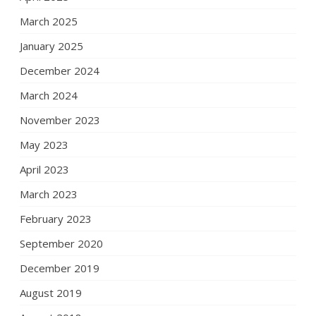
March 2025
January 2025
December 2024
March 2024
November 2023
May 2023
April 2023
March 2023
February 2023
September 2020
December 2019
August 2019