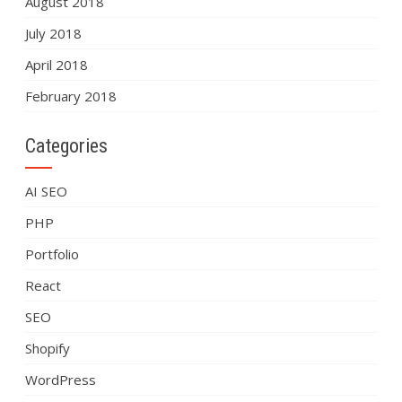
August 2018
July 2018
April 2018
February 2018
Categories
AI SEO
PHP
Portfolio
React
SEO
Shopify
WordPress