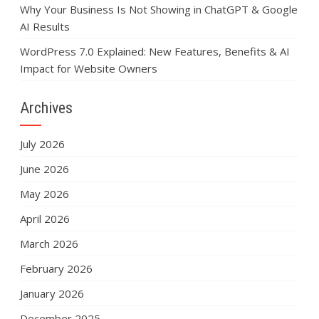
Why Your Business Is Not Showing in ChatGPT & Google
AI Results
WordPress 7.0 Explained: New Features, Benefits & AI
Impact for Website Owners
Archives
July 2026
June 2026
May 2026
April 2026
March 2026
February 2026
January 2026
December 2025