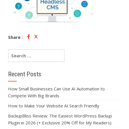
Share :
Recent Posts
How Small Businesses Can Use AI Automation to
Compete With Big Brands
How to Make Your Website AI Search Friendly
BackupBliss Review: The Easiest WordPress Backup
Plugin in 2026 (+ Exclusive 20% Off for My Readers)