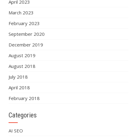
April 2023
March 2023
February 2023
September 2020
December 2019
August 2019
August 2018
July 2018
April 2018
February 2018
Categories
AI SEO