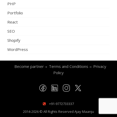
PHP
Portfolio
React
SEO
Shopify
WordPress
Become partner
Terms and Conditions
Privacy
Policy
+91-9772733337
2014-2026 © All Rights Reserved
Ajay Maanju