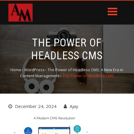
THE POWER OF
HEADLESS CMS
Home
›
WordPress
›
The Power of Headless CMS: A New Era in
Content Management
›
The Power of Headless CMS
December 24, 2024
Ajay