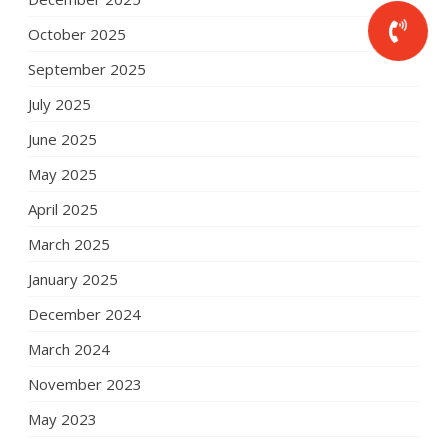
October 2025
September 2025
July 2025
June 2025
May 2025
April 2025
March 2025
January 2025
December 2024
March 2024
November 2023
May 2023