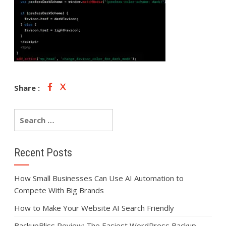
Share :
Recent Posts
How Small Businesses Can Use AI Automation to
Compete With Big Brands
How to Make Your Website AI Search Friendly
BackupBliss Review: The Easiest WordPress Backup