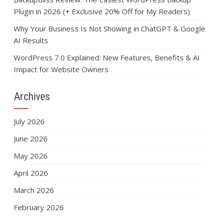
Plugin in 2026 (+ Exclusive 20% Off for My Readers)
Why Your Business Is Not Showing in ChatGPT & Google
AI Results
WordPress 7.0 Explained: New Features, Benefits & AI
Impact for Website Owners
Archives
July 2026
June 2026
May 2026
April 2026
March 2026
February 2026