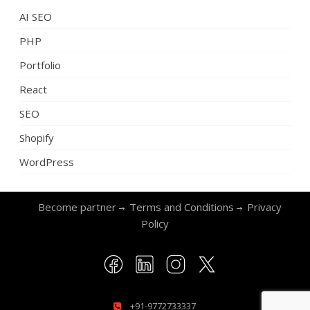
AI SEO
PHP
Portfolio
React
SEO
Shopify
WordPress
Become partner
Terms and Conditions
Privacy
Policy
+91-9772733337