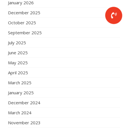
January 2026
December 2025
October 2025
September 2025
July 2025
June 2025
May 2025
April 2025
March 2025
January 2025
December 2024
March 2024
November 2023