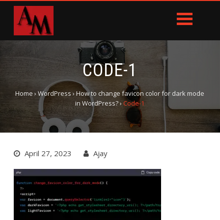
CODE-1
Home
›
WordPress
›
How to change favicon color for dark mode
in WordPress?
›
Code-1
April 27, 2023
Ajay