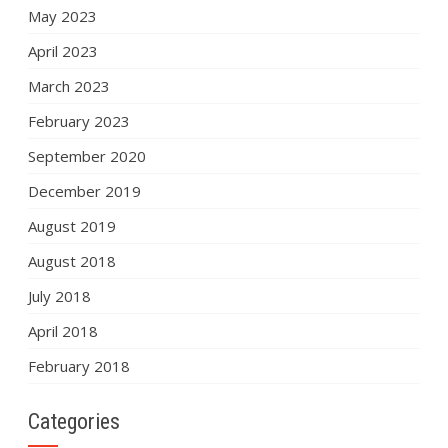
May 2023
April 2023
March 2023
February 2023
September 2020
December 2019
August 2019
August 2018
July 2018
April 2018
February 2018
Categories