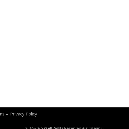
ons
Privacy Policy
2014-2026 © All Rights Reserved
Ajay Maanju