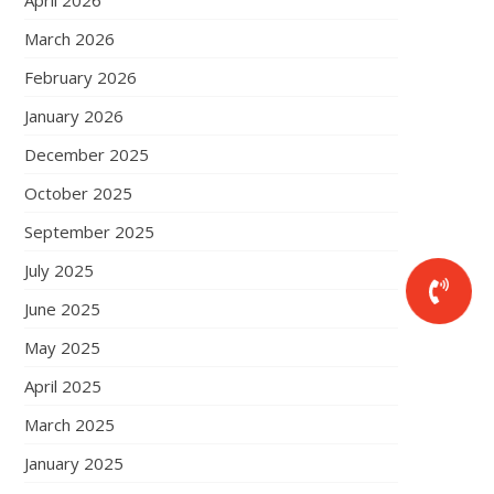
April 2026
March 2026
February 2026
January 2026
December 2025
October 2025
September 2025
July 2025
June 2025
May 2025
April 2025
March 2025
January 2025