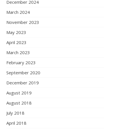
December 2024
March 2024
November 2023
May 2023
April 2023
March 2023
February 2023
September 2020
December 2019
August 2019
August 2018
July 2018
April 2018