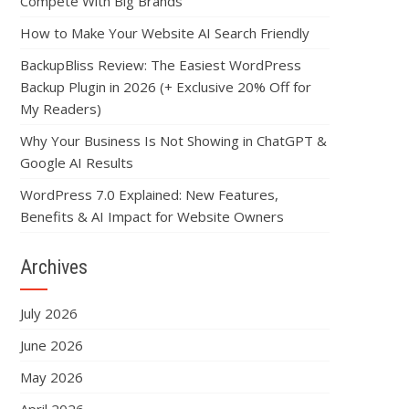
Compete With Big Brands
How to Make Your Website AI Search Friendly
BackupBliss Review: The Easiest WordPress
Backup Plugin in 2026 (+ Exclusive 20% Off for
My Readers)
Why Your Business Is Not Showing in ChatGPT &
Google AI Results
WordPress 7.0 Explained: New Features,
Benefits & AI Impact for Website Owners
Archives
July 2026
June 2026
May 2026