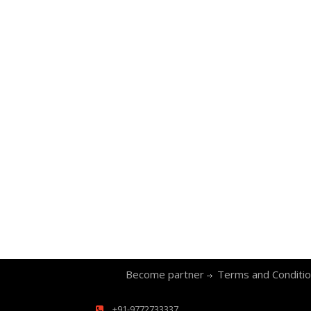
Become partner
Terms and Conditi
+91-9772733337