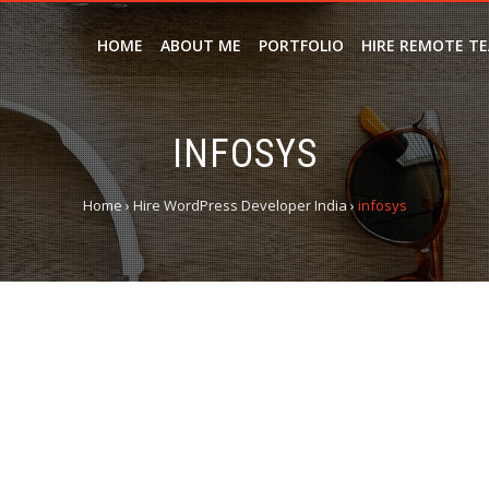
HOME
ABOUT ME
PORTFOLIO
HIRE REMOTE T
INFOSYS
Home
›
Hire WordPress Developer India
›
infosys