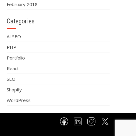
February 2018
Categories
AI SEO
PHP
Portfolio
React
SEO
Shopify
WordPress