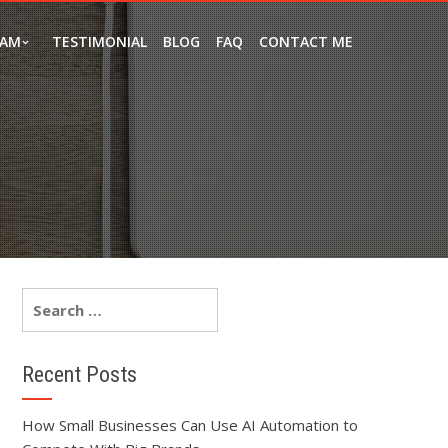
EAM
TESTIMONIAL
BLOG
FAQ
CONTACT ME
Recent Posts
How Small Businesses Can Use AI Automation to