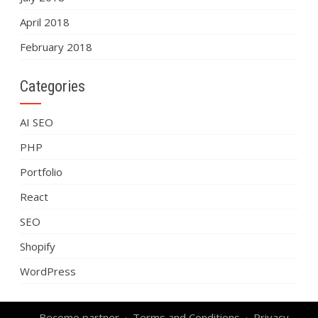
April 2018
February 2018
Categories
AI SEO
PHP
Portfolio
React
SEO
Shopify
WordPress
Become partner
Terms and Conditions
Privacy