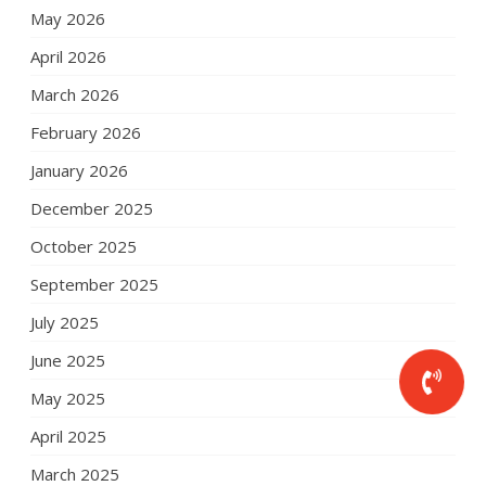
May 2026
April 2026
March 2026
February 2026
January 2026
December 2025
October 2025
September 2025
July 2025
June 2025
May 2025
April 2025
March 2025