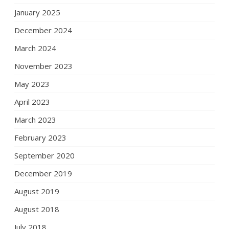
January 2025
December 2024
March 2024
November 2023
May 2023
April 2023
March 2023
February 2023
September 2020
December 2019
August 2019
August 2018
July 2018