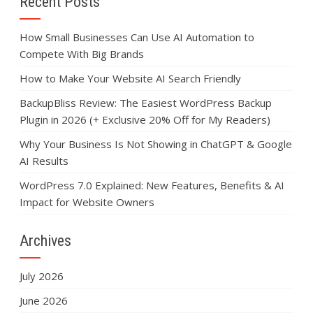
Recent Posts
How Small Businesses Can Use AI Automation to
Compete With Big Brands
How to Make Your Website AI Search Friendly
BackupBliss Review: The Easiest WordPress Backup
Plugin in 2026 (+ Exclusive 20% Off for My Readers)
Why Your Business Is Not Showing in ChatGPT & Google
AI Results
WordPress 7.0 Explained: New Features, Benefits & AI
Impact for Website Owners
Archives
July 2026
June 2026