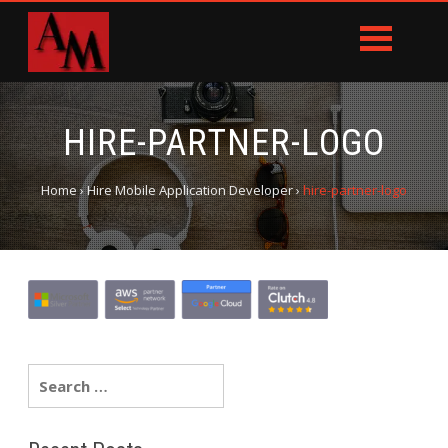
HIRE-PARTNER-LOGO
Home
›
Hire Mobile Application Developer
›
hire-partner-logo