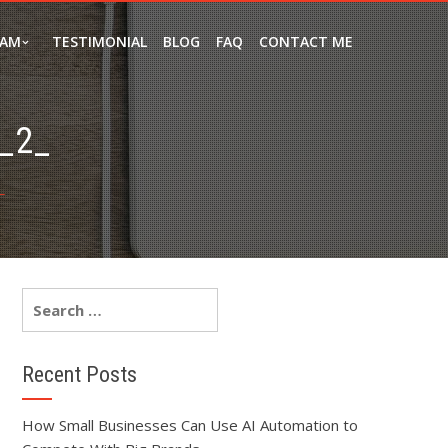
EAM
TESTIMONIAL
BLOG
FAQ
CONTACT ME
_2_
_
Recent Posts
How Small Businesses Can Use AI Automation to