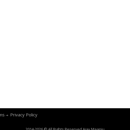
ons
Privacy Policy
2014-2026 © All Rights Reserved
Ajay Maanju