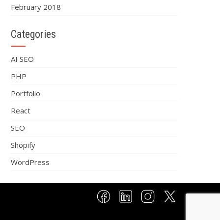
February 2018
Categories
AI SEO
PHP
Portfolio
React
SEO
Shopify
WordPress