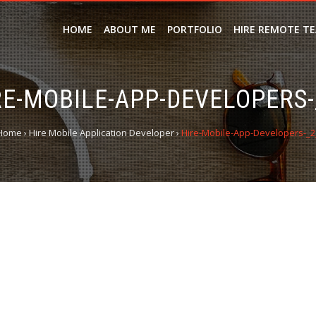
HOME
ABOUT ME
PORTFOLIO
HIRE REMOTE T
RE-MOBILE-APP-DEVELOPERS-
Home
›
Hire Mobile Application Developer
›
Hire-Mobile-App-Developers-_2