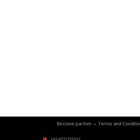
Become partner
Terms and Conditi
+91-9772733337