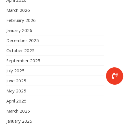
April 2026
March 2026
February 2026
January 2026
December 2025
October 2025
September 2025
July 2025
June 2025
May 2025
April 2025
March 2025
January 2025