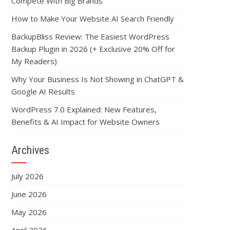
Compete With Big Brands
How to Make Your Website AI Search Friendly
BackupBliss Review: The Easiest WordPress
Backup Plugin in 2026 (+ Exclusive 20% Off for
My Readers)
Why Your Business Is Not Showing in ChatGPT &
Google AI Results
WordPress 7.0 Explained: New Features,
Benefits & AI Impact for Website Owners
Archives
July 2026
June 2026
May 2026