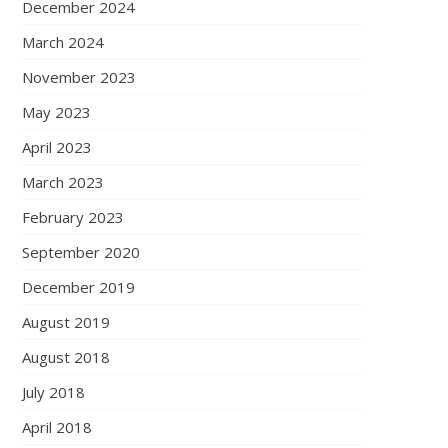
December 2024
March 2024
November 2023
May 2023
April 2023
March 2023
February 2023
September 2020
December 2019
August 2019
August 2018
July 2018
April 2018