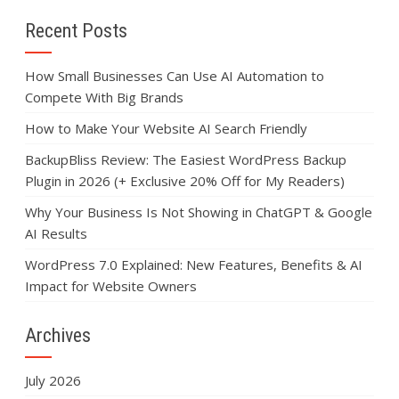
Recent Posts
How Small Businesses Can Use AI Automation to
Compete With Big Brands
How to Make Your Website AI Search Friendly
BackupBliss Review: The Easiest WordPress Backup
Plugin in 2026 (+ Exclusive 20% Off for My Readers)
Why Your Business Is Not Showing in ChatGPT & Google
AI Results
WordPress 7.0 Explained: New Features, Benefits & AI
Impact for Website Owners
Archives
July 2026