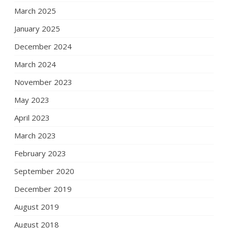
March 2025
January 2025
December 2024
March 2024
November 2023
May 2023
April 2023
March 2023
February 2023
September 2020
December 2019
August 2019
August 2018