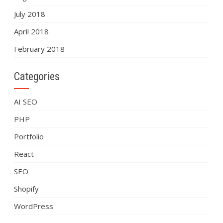
July 2018
April 2018
February 2018
Categories
AI SEO
PHP
Portfolio
React
SEO
Shopify
WordPress