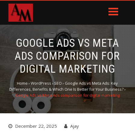
GOOGLE ADS VS META
ADS COMPARISON FOR
DIGITAL MARKETING
Home
›
WordPress
›
SEO
›
Google Ads vs Meta Ads: Key
Differences, Benefits & Which One Is Better for Your Business?
›
Google Ads vs Meta Ads comparison for digital marketing
December 22, 2025
Ajay