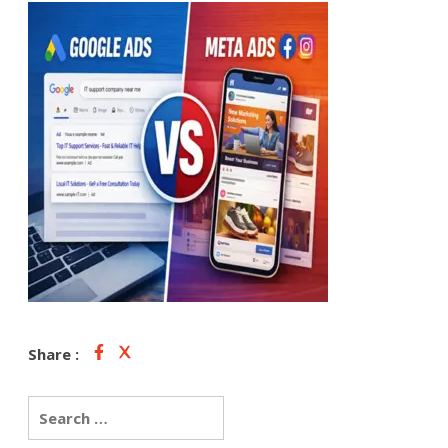
Share :