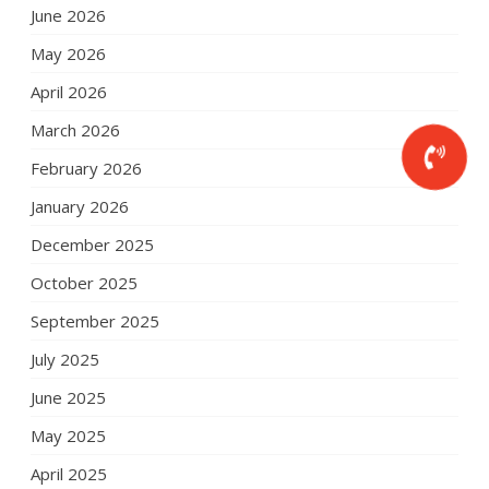
June 2026
May 2026
April 2026
March 2026
February 2026
January 2026
December 2025
October 2025
September 2025
July 2025
June 2025
May 2025
April 2025