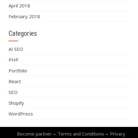
April 2018
February 2018
Categories
AI SEO
PHP
Portfolio
React
SEO
Shopify
WordPress
Become partner
Terms and Conditions
Privacy