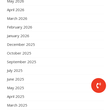
May 2026
April 2026
March 2026
February 2026
January 2026
December 2025
October 2025
September 2025
July 2025
June 2025
May 2025
April 2025
March 2025