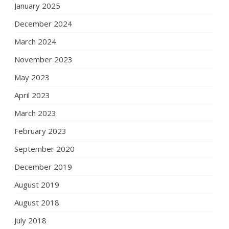
January 2025
December 2024
March 2024
November 2023
May 2023
April 2023
March 2023
February 2023
September 2020
December 2019
August 2019
August 2018
July 2018