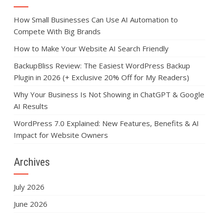
How Small Businesses Can Use AI Automation to
Compete With Big Brands
How to Make Your Website AI Search Friendly
BackupBliss Review: The Easiest WordPress Backup
Plugin in 2026 (+ Exclusive 20% Off for My Readers)
Why Your Business Is Not Showing in ChatGPT & Google
AI Results
WordPress 7.0 Explained: New Features, Benefits & AI
Impact for Website Owners
Archives
July 2026
June 2026