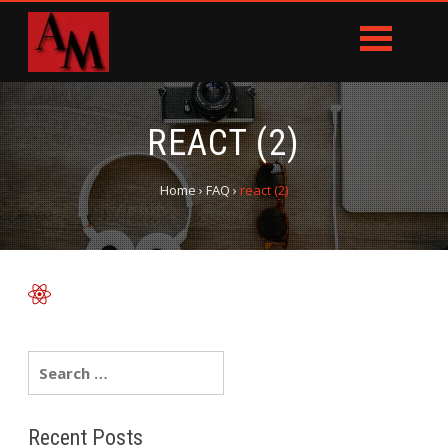
REACT (2)
Home
›
FAQ
›
react (2)
Recent Posts