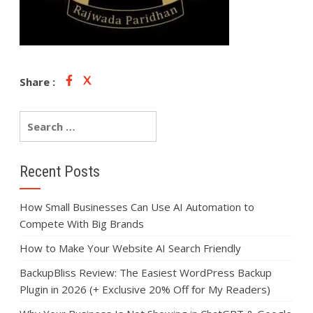
Share :
Recent Posts
How Small Businesses Can Use AI Automation to
Compete With Big Brands
How to Make Your Website AI Search Friendly
BackupBliss Review: The Easiest WordPress Backup
Plugin in 2026 (+ Exclusive 20% Off for My Readers)