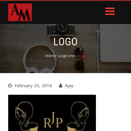
LOGO
Home
›
Logo one
›
logo
February 23, 2018
Ajay