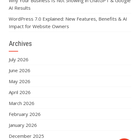
Why Your Business Is Not Showing in ChatGPT & Google
AI Results
WordPress 7.0 Explained: New Features, Benefits & AI
Impact for Website Owners
Archives
July 2026
June 2026
May 2026
April 2026
March 2026
February 2026
January 2026
December 2025