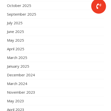
October 2025
September 2025
July 2025
June 2025
May 2025
April 2025
March 2025
January 2025
December 2024
March 2024
November 2023
May 2023
April 2023