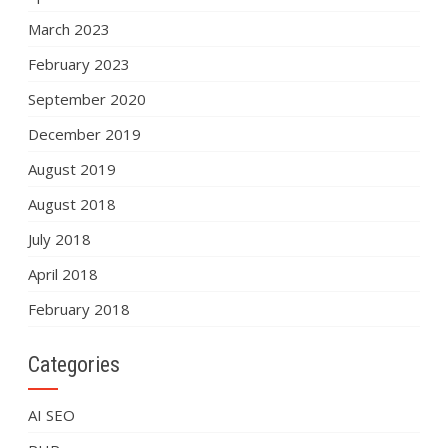
March 2023
February 2023
September 2020
December 2019
August 2019
August 2018
July 2018
April 2018
February 2018
Categories
AI SEO