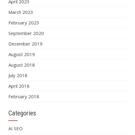
April 2023
March 2023
February 2023
September 2020
December 2019
August 2019
August 2018
July 2018
April 2018
February 2018
Categories
AI SEO