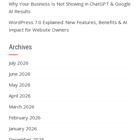
Why Your Business Is Not Showing in ChatGPT & Google
AI Results
WordPress 7.0 Explained: New Features, Benefits & AI
Impact for Website Owners
Archives
July 2026
June 2026
May 2026
April 2026
March 2026
February 2026
January 2026
December 2025