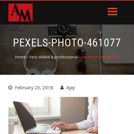
PEXELS-PHOTO-461077
Home
›
Very skilled & professional
›
pexels-photo-461077
February 23, 2018
Ajay