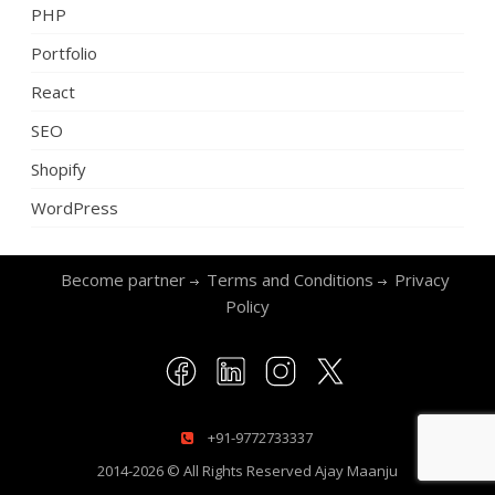
PHP
Portfolio
React
SEO
Shopify
WordPress
Become partner
Terms and Conditions
Privacy
Policy
+91-9772733337
2014-2026 © All Rights Reserved
Ajay Maanju