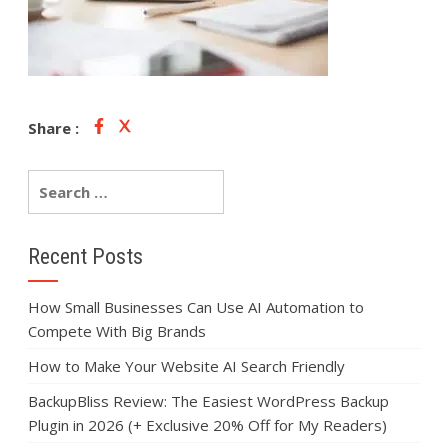
Share :
Recent Posts
How Small Businesses Can Use AI Automation to
Compete With Big Brands
How to Make Your Website AI Search Friendly
BackupBliss Review: The Easiest WordPress Backup
Plugin in 2026 (+ Exclusive 20% Off for My Readers)