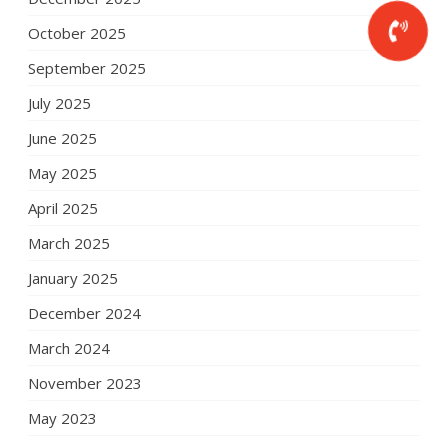
October 2025
September 2025
July 2025
June 2025
May 2025
April 2025
March 2025
January 2025
December 2024
March 2024
November 2023
May 2023