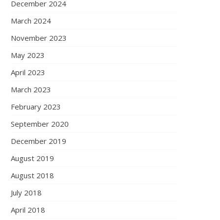
December 2024
March 2024
November 2023
May 2023
April 2023
March 2023
February 2023
September 2020
December 2019
August 2019
August 2018
July 2018
April 2018