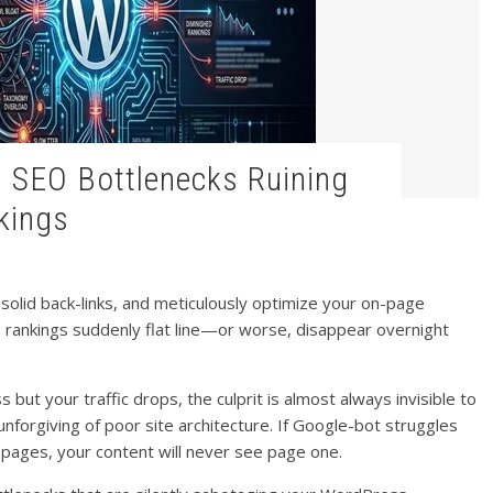
kings
d solid back-links, and meticulously optimize your on-page
 rankings suddenly flat line—or worse, disappear overnight
but your traffic drops, the culprit is almost always invisible to
unforgiving of poor site architecture. If Google-bot struggles
r pages, your content will never see page one.