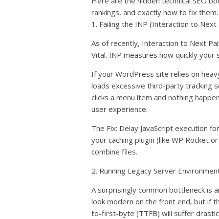
Here are the hidden technical SEO bo
rankings, and exactly how to fix them.
1. Failing the INP (Interaction to Next
As of recently, Interaction to Next P
Vital. INP measures how quickly your s
If your WordPress site relies on heavy
loads excessive third-party tracking 
clicks a menu item and nothing happen
user experience.
The Fix: Delay JavaScript execution fo
your caching plugin (like WP Rocket or
combine files.
2. Running Legacy Server Environmen
A surprisingly common bottleneck is 
look modern on the front end, but if 
to-first-byte (TTFB) will suffer drastica