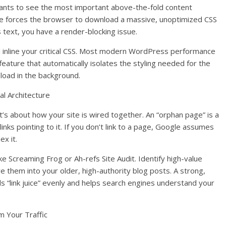
ants to see the most important above-the-fold content
e forces the browser to download a massive, unoptimized CSS
s text, you have a render-blocking issue.
and inline your critical CSS. Most modern WordPress performance
 feature that automatically isolates the styling needed for the
 load in the background.
l Architecture
it’s about how your site is wired together. An “orphan page” is a
links pointing to it. If you don’t link to a page, Google assumes
ex it.
like Screaming Frog or Ah-refs Site Audit. Identify high-value
ve them into your older, high-authority blog posts. A strong,
ads “link juice” evenly and helps search engines understand your
m Your Traffic