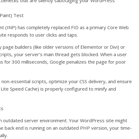
ttlenecks that are silently sabotaging your WordPress
 Paint) Test
aint (INP) has completely replaced FID as a primary Core Web
ite responds to user clicks and taps.
 page builders (like older versions of Elementor or Divi) or
scripts, your server’s main thread gets blocked. When a user
s for 300 milliseconds, Google penalizes the page for poor
r non-essential scripts, optimize your CSS delivery, and ensure
 Lite Speed Cache) is properly configured to minify and
ts
an outdated server environment. Your WordPress site might
the back end is running on an outdated PHP version, your time-
lly.