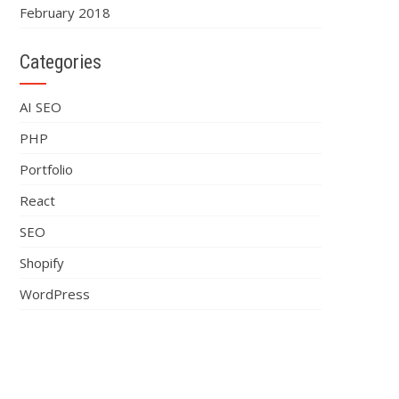
February 2018
Categories
AI SEO
PHP
Portfolio
React
SEO
Shopify
WordPress