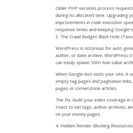
Older PHP versions process requests
during its allocated time. Upgrading 
improvements in code execution spee
response times and keeping Google’s
3. The Crawl Budget Black Hole (Tax
WordPress is notorious for auto-gene
author, or date archive, WordPress c
can easily spawn 500+ low-value arch
When Google-bot visits your site, it onl
empty tag pages and pagination links,
pages or cornerstone articles.
The Fix: Audit your index coverage in
Yoast to set tags, author archives, a
on your money pages.
4. Hidden Render-Blocking Resources