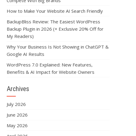
Compete With Big Brands
How to Make Your Website AI Search Friendly
BackupBliss Review: The Easiest WordPress
Backup Plugin in 2026 (+ Exclusive 20% Off for
My Readers)
Why Your Business Is Not Showing in ChatGPT &
Google AI Results
WordPress 7.0 Explained: New Features,
Benefits & AI Impact for Website Owners
Archives
July 2026
June 2026
May 2026