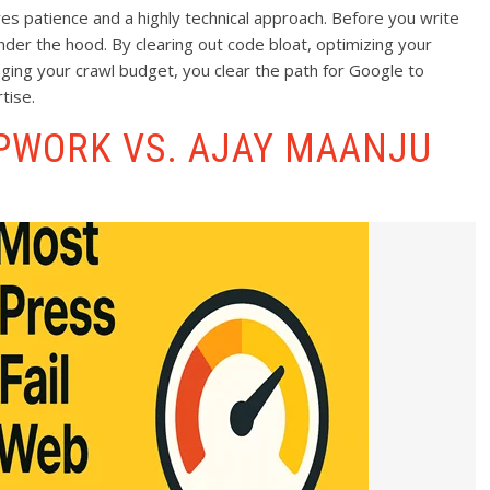
es patience and a highly technical approach. Before you write
der the hood. By clearing out code bloat, optimizing your
ging your crawl budget, you clear the path for Google to
tise.
UPWORK VS. AJAY MAANJU