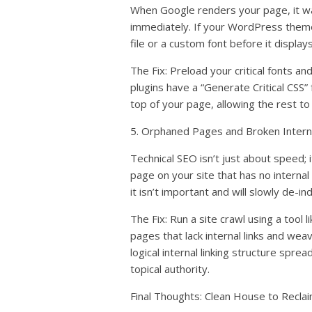
When Google renders your page, it w
immediately. If your WordPress them
file or a custom font before it display
The Fix: Preload your critical fonts 
plugins have a “Generate Critical CSS”
top of your page, allowing the rest to
5. Orphaned Pages and Broken Interna
Technical SEO isn’t just about speed; 
page on your site that has no internal 
it isn’t important and will slowly de-ind
The Fix: Run a site crawl using a tool 
pages that lack internal links and wea
logical internal linking structure spre
topical authority.
Final Thoughts: Clean House to Reclai