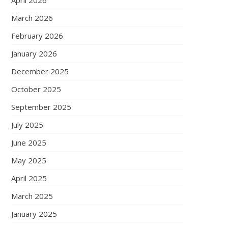
April 2026
March 2026
February 2026
January 2026
December 2025
October 2025
September 2025
July 2025
June 2025
May 2025
April 2025
March 2025
January 2025