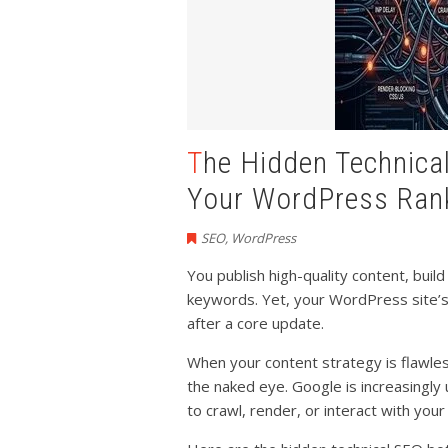
The Hidden Technical SEO Bottlenecks Ruining
Your WordPress Ran
SEO
,
WordPress
You publish high-quality content, buil
keywords. Yet, your WordPress site’s
after a core update.
When your content strategy is flawless 
the naked eye. Google is increasingly 
to crawl, render, or interact with you