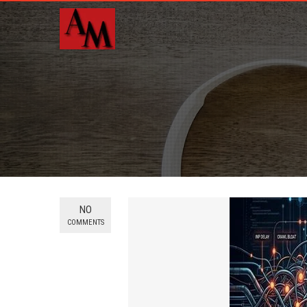
NO
COMMENTS