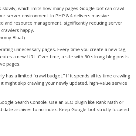
 slowly, which limits how many pages Google-bot can crawl
your server environment to PHP 8.4 delivers massive
d and resource management, significantly reducing server
 crawlers happy.
onomy Bloat)
rating unnecessary pages. Every time you create a new tag,
reates a new URL. Over time, a site with 50 strong blog posts
ive pages.
y has a limited “crawl budget.” If it spends all its time crawling
 it might skip crawling your newly updated, high-value service
 Google Search Console. Use an SEO plugin like Rank Math or
nd date archives to no-index. Keep Google-bot strictly focused