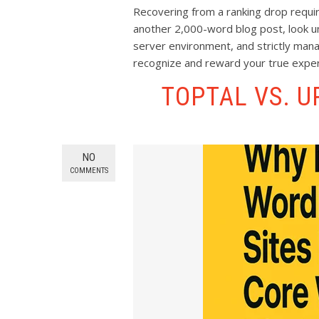
Recovering from a ranking drop requir
another 2,000-word blog post, look un
server environment, and strictly mana
recognize and reward your true exper
TOPTAL VS. 
NO
COMMENTS