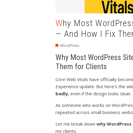
Why Most WordPress Sites Fail Core Web Vitals
— And How I Fix Them
WordPress
Why Most WordPress Sites
Them for Clients
Core Web Vitals have officially becom
Experience update. But here’s the wi
badly
, even if the design looks clean.
As someone who works on WordPress s
repeated across small business webs
Let me break down
why WordPress s
my clients.