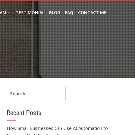
EAM
TESTIMONIAL
BLOG
FAQ
CONTACT ME
Recent Posts
How Small Businesses Can Use AI Automation to