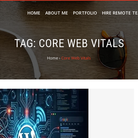
HOME
ABOUT ME
PORTFOLIO
HIRE REMOTE T
TAG:
CORE WEB VITALS
Home
›
Core Web Vitals