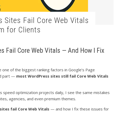
 for Clients
 Fail Core Web Vitals — And How I Fix
e one of the biggest ranking factors in Google’s Page
ld part —
most WordPress sites still fail Core Web Vitals
peed optimization projects daily, I see the same mistakes
ites, agencies, and even premium themes.
ites fail Core Web Vitals
— and how I fix these issues for