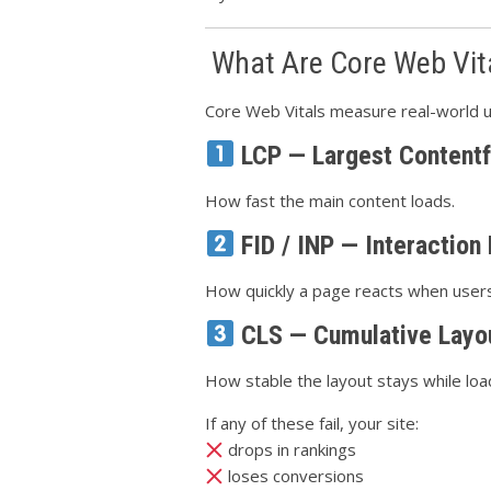
What Are Core Web Vit
Core Web Vitals measure real-world u
LCP — Largest Contentf
How fast the main content loads.
FID / INP — Interaction
How quickly a page reacts when users 
CLS — Cumulative Layou
How stable the layout stays while loa
If any of these fail, your site:
drops in rankings
loses conversions