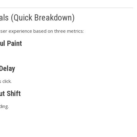
als (Quick Breakdown)
ser experience based on three metrics:
ul Paint
 Delay
click.
t Shift
ding.