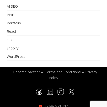
AI SEO
PHP
Portfolio
React
SEO
Shopify
WordPress
Become partner
Terms and Conditions
Privacy
Policy
+91-9772733337