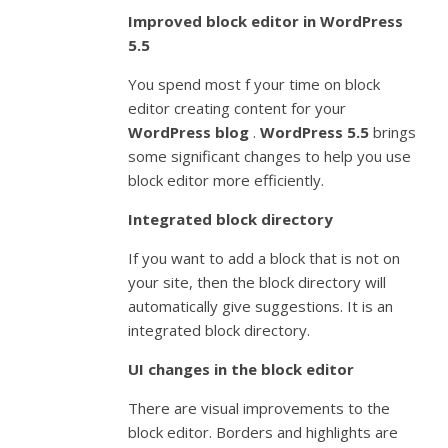
Improved block editor in WordPress
5.5
You spend most f your time on block
editor creating content for your
WordPress blog
.
WordPress 5.5
brings
some significant changes to help you use
block editor more efficiently.
Integrated block directory
If you want to add a block that is not on
your site, then the block directory will
automatically give suggestions. It is an
integrated block directory.
UI changes in the block editor
There are visual improvements to the
block editor. Borders and highlights are