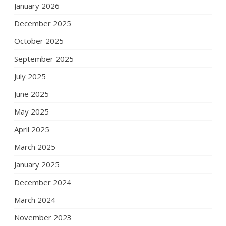
January 2026
December 2025
October 2025
September 2025
July 2025
June 2025
May 2025
April 2025
March 2025
January 2025
December 2024
March 2024
November 2023