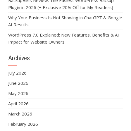
BackupBliss Review: The Easiest WordPress Backup
Plugin in 2026 (+ Exclusive 20% Off for My Readers)
Why Your Business Is Not Showing in ChatGPT & Google
AI Results
WordPress 7.0 Explained: New Features, Benefits & AI
Impact for Website Owners
Archives
July 2026
June 2026
May 2026
April 2026
March 2026
February 2026