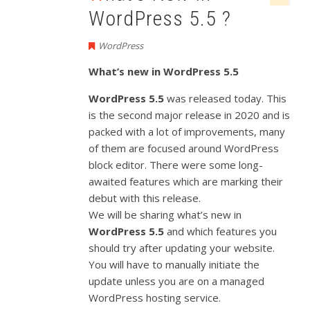
WordPress 5.5 ?
WordPress
What’s new in WordPress 5.5
WordPress 5.5
was released today. This
is the second major release in 2020 and is
packed with a lot of improvements, many
of them are focused around WordPress
block editor. There were some long-
awaited features which are marking their
debut with this release.
We will be sharing what’s new in
WordPress 5.5
and which features you
should try after updating your website.
You will have to manually initiate the
update unless you are on a managed
WordPress hosting service.