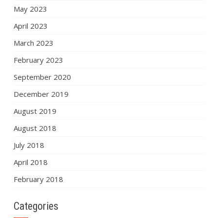
May 2023
April 2023
March 2023
February 2023
September 2020
December 2019
August 2019
August 2018
July 2018
April 2018
February 2018
Categories