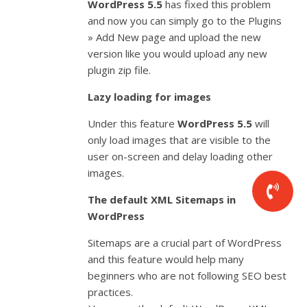
WordPress 5.5
has fixed this problem
and now you can simply go to the Plugins
» Add New page and upload the new
version like you would upload any new
plugin zip file.
Lazy loading for images
Under this feature
WordPress 5.5
will
only load images that are visible to the
user on-screen and delay loading other
images.
The default XML Sitemaps in
WordPress
Sitemaps are a crucial part of WordPress
and this feature would help many
beginners who are not following SEO best
practices.