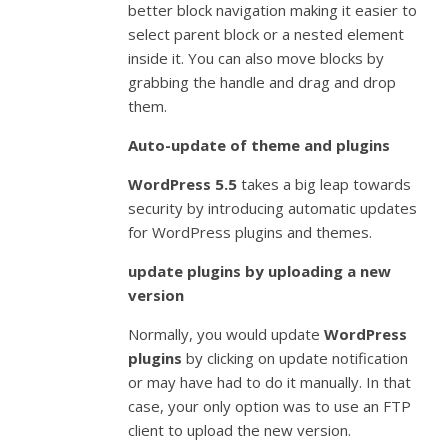
better block navigation making it easier to
select parent block or a nested element
inside it. You can also move blocks by
grabbing the handle and drag and drop
them.
Auto-update of theme and plugins
WordPress 5.5
takes a big leap towards
security by introducing automatic updates
for WordPress plugins and themes.
update plugins by uploading a new
version
Normally, you would update
WordPress
plugins
by clicking on update notification
or may have had to do it manually. In that
case, your only option was to use an FTP
client to upload the new version.