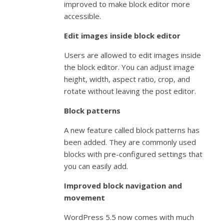
improved to make block editor more
accessible.
Edit images inside block editor
Users are allowed to edit images inside
the block editor. You can adjust image
height, width, aspect ratio, crop, and
rotate without leaving the post editor.
Block patterns
A new feature called block patterns has
been added. They are commonly used
blocks with pre-configured settings that
you can easily add.
Improved block navigation and
movement
WordPress 5.5 now comes with much