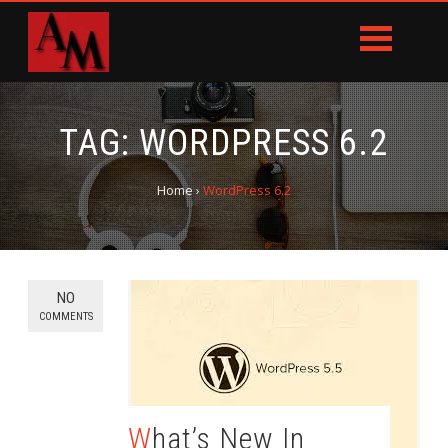
TAG:
WORDPRESS 6.2
Home
›
WordPress 6.2
NO
COMMENTS
What’s New In