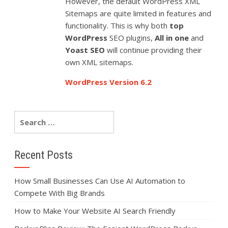
However, the default WordPress XML
Sitemaps are quite limited in features and
functionality. This is why both
top
WordPress
SEO plugins,
All in one
and
Yoast SEO
will continue providing their
own XML sitemaps.
WordPress Version 6.2
Recent Posts
How Small Businesses Can Use AI Automation to
Compete With Big Brands
How to Make Your Website AI Search Friendly