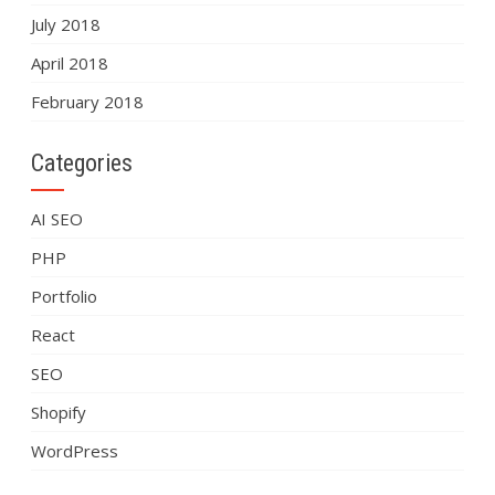
July 2018
April 2018
February 2018
Categories
AI SEO
PHP
Portfolio
React
SEO
Shopify
WordPress