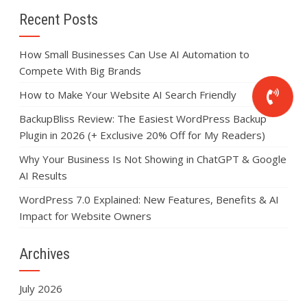
Recent Posts
How Small Businesses Can Use AI Automation to
Compete With Big Brands
How to Make Your Website AI Search Friendly
BackupBliss Review: The Easiest WordPress Backup
Plugin in 2026 (+ Exclusive 20% Off for My Readers)
Why Your Business Is Not Showing in ChatGPT & Google
AI Results
WordPress 7.0 Explained: New Features, Benefits & AI
Impact for Website Owners
Archives
July 2026