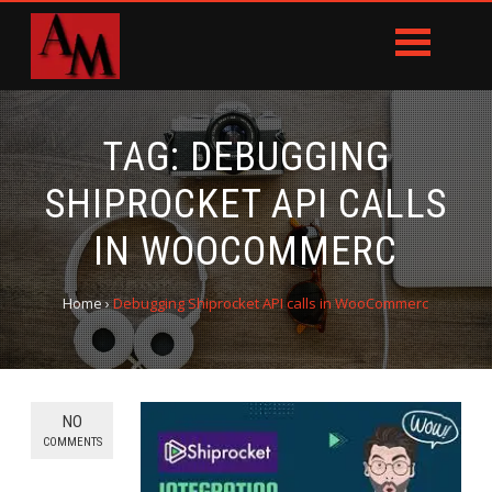
TAG:
DEBUGGING
SHIPROCKET API CALLS
IN WOOCOMMERC
Home
›
Debugging Shiprocket API calls in WooCommerc
NO
COMMENTS