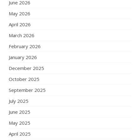
June 2026
May 2026
April 2026
March 2026
February 2026
January 2026
December 2025
October 2025
September 2025
July 2025
June 2025
May 2025
April 2025