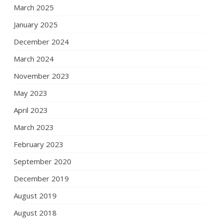
March 2025
January 2025
December 2024
March 2024
November 2023
May 2023
April 2023
March 2023
February 2023
September 2020
December 2019
August 2019
August 2018