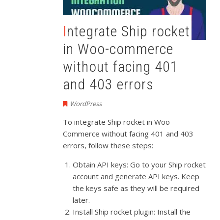
Integrate Ship rocket
in Woo-commerce
without facing 401
and 403 errors
WordPress
To integrate Ship rocket in Woo
Commerce without facing 401 and 403
errors, follow these steps:
Obtain API keys: Go to your Ship rocket
account and generate API keys. Keep
the keys safe as they will be required
later.
Install Ship rocket plugin: Install the