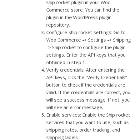
Ship rocket plugin in your Woo
Commerce store. You can find the
plugin in the WordPress plugin
repository.
Configure Ship rocket settings: Go to
Woo Commerce -> Settings -> Shipping
-> Ship rocket to configure the plugin
settings. Enter the API keys that you
obtained in step 1.
Verify credentials: After entering the
API keys, click the “Verify Credentials”
button to check if the credentials are
valid. If the credentials are correct, you
will see a success message. If not, you
will see an error message.
Enable services: Enable the Ship rocket
services that you want to use, such as
shipping rates, order tracking, and
shipping labels.