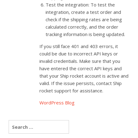
Test the integration: To test the
integration, create a test order and
check if the shipping rates are being
calculated correctly, and the order
tracking information is being updated.
If you still face 401 and 403 errors, it
could be due to incorrect API keys or
invalid credentials. Make sure that you
have entered the correct API keys and
that your Ship rocket account is active and
valid. If the issue persists, contact Ship
rocket support for assistance.
WordPress Blog