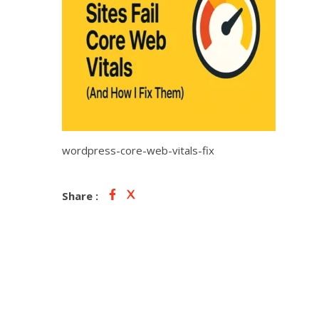
wordpress-core-web-vitals-fix
Share :