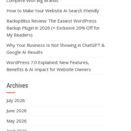
Compete With Big Brands
How to Make Your Website AI Search Friendly
BackupBliss Review: The Easiest WordPress
Backup Plugin in 2026 (+ Exclusive 20% Off for
My Readers)
Why Your Business Is Not Showing in ChatGPT &
Google AI Results
WordPress 7.0 Explained: New Features,
Benefits & AI Impact for Website Owners
Archives
July 2026
June 2026
May 2026