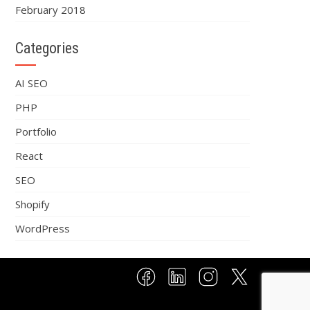
February 2018
Categories
AI SEO
PHP
Portfolio
React
SEO
Shopify
WordPress