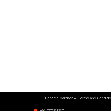
Become partner
Terms and Conditi
+91-9772733337