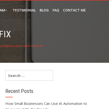
EAM
TESTIMONIAL
BLOG
FAQ
CONTACT ME
FIX
wordpress-core-web-vitals-fix
Recent Posts
How Small Businesses Can Use AI Automation to