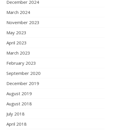
December 2024
March 2024
November 2023
May 2023
April 2023
March 2023
February 2023
September 2020
December 2019
August 2019
August 2018
July 2018
April 2018