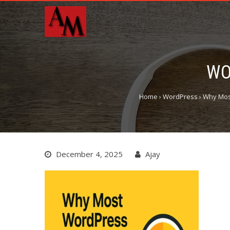
WO
Home
›
WordPress
›
Why Most
December 4, 2025
Ajay