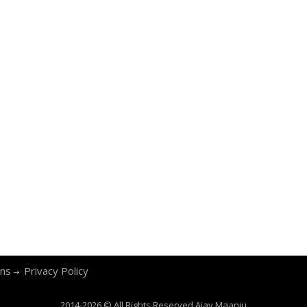
ons
Privacy Policy
2014-2026 © All Rights Reserved
Ajay Maanju