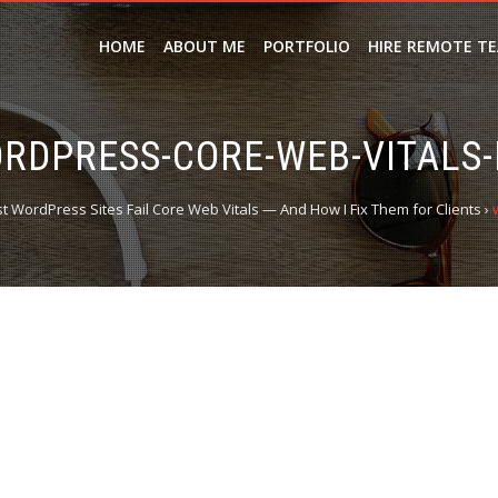
HOME
ABOUT ME
PORTFOLIO
HIRE REMOTE T
RDPRESS-CORE-WEB-VITALS-
 WordPress Sites Fail Core Web Vitals — And How I Fix Them for Clients
›