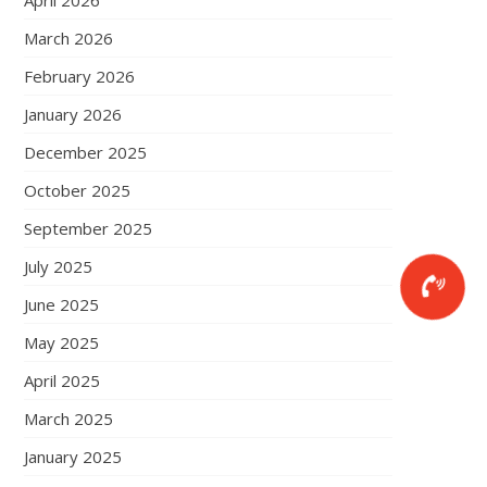
April 2026
March 2026
February 2026
January 2026
December 2025
October 2025
September 2025
July 2025
June 2025
May 2025
April 2025
March 2025
January 2025