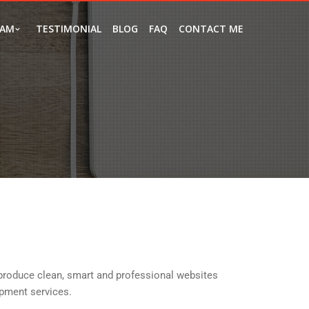
EAM
TESTIMONIAL
BLOG
FAQ
CONTACT ME
produce clean, smart and professional websites
pment services.