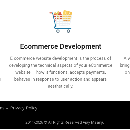
Ecommerce Development
E commerce website development is the process of
A w
developing the technical aspects of your eCommerce
bring
website — how it functions, accepts payments,
on
g
behaves in response to user action and appears
aesthetically.
ons
Privacy Policy
2014-2026 © All Rights Reserved
Ajay Maanju