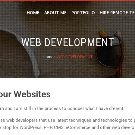
HOME
ABOUT ME
PORTFOLIO
HIRE REMOTE T
WEB DEVELOPMENT
Home
›
WEB DEVELOPMENT
our Websites
 and I am still in the process to conquer what I have dreamt.
ss web developers that use latest techniques and technologies to 
 stop for WordPress, PHP, CMS, eCommerce and other web develo