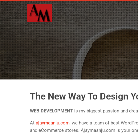
The New Way To Design Y
WEB DEVELOPMENT
is my biggest passion and dream
At
ajaymaanju.com
, we have a team of best WordPre
and eCommerce stores. Ajaymaanju.com is your one