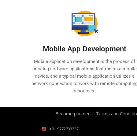
Mobile App Development
Mobile application development is the process of
creating software applications that run on a mobile
device, and a typical mobile application utilizes a
network connection to work with remote computin
resources.
Become partner
Terms and Conditi
+91-9772733337