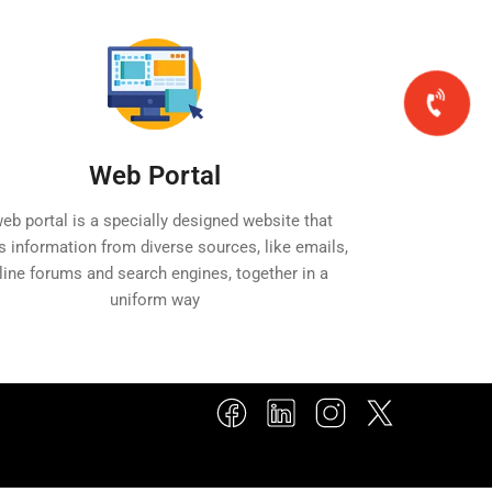
Web Portal
eb portal is a specially designed website that
s information from diverse sources, like emails,
line forums and search engines, together in a
uniform way