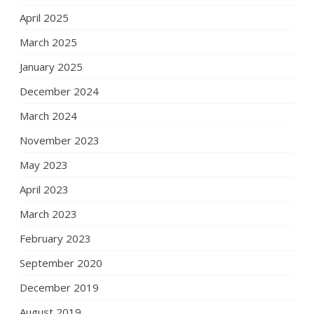
April 2025
March 2025
January 2025
December 2024
March 2024
November 2023
May 2023
April 2023
March 2023
February 2023
September 2020
December 2019
August 2019