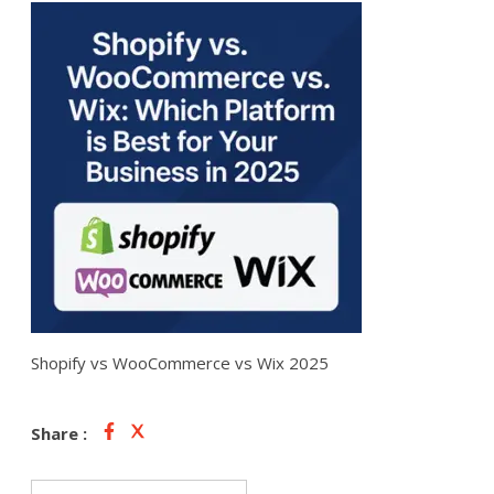
Shopify vs WooCommerce vs Wix 2025
Share :