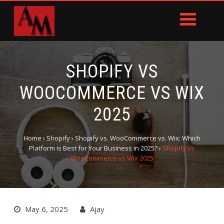
SHOPIFY VS
WOOCOMMERCE VS WIX
2025
Home
›
Shopify
›
Shopify vs. WooCommerce vs. Wix: Which
Platform is Best for Your Business in 2025?
›
Shopify vs
WooCommerce vs Wix 2025
May 6, 2025
Ajay