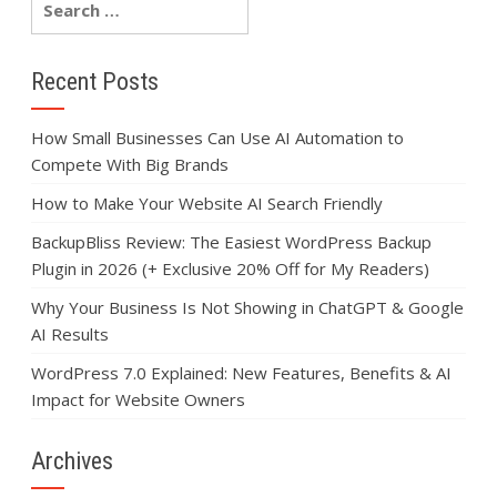
Recent Posts
How Small Businesses Can Use AI Automation to
Compete With Big Brands
How to Make Your Website AI Search Friendly
BackupBliss Review: The Easiest WordPress Backup
Plugin in 2026 (+ Exclusive 20% Off for My Readers)
Why Your Business Is Not Showing in ChatGPT & Google
AI Results
WordPress 7.0 Explained: New Features, Benefits & AI
Impact for Website Owners
Archives