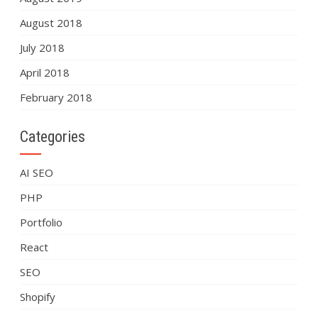
August 2018
July 2018
April 2018
February 2018
Categories
AI SEO
PHP
Portfolio
React
SEO
Shopify