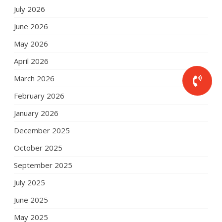
July 2026
June 2026
May 2026
April 2026
March 2026
February 2026
January 2026
December 2025
October 2025
September 2025
July 2025
June 2025
May 2025