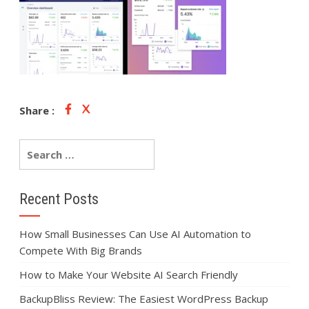
Share :
Recent Posts
How Small Businesses Can Use AI Automation to
Compete With Big Brands
How to Make Your Website AI Search Friendly
BackupBliss Review: The Easiest WordPress Backup