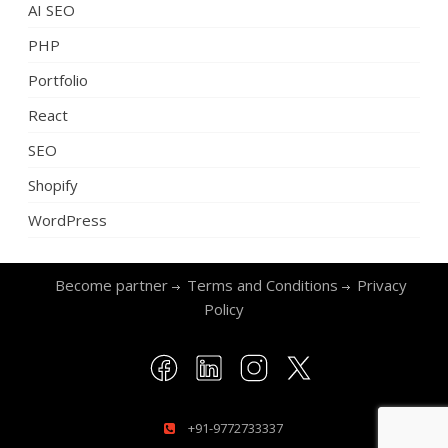
AI SEO
PHP
Portfolio
React
SEO
Shopify
WordPress
Become partner
Terms and Conditions
Privacy
Policy
+91-9772733337