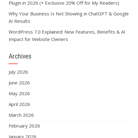
Plugin in 2026 (+ Exclusive 20% Off for My Readers)
Why Your Business Is Not Showing in ChatGPT & Google
AI Results
WordPress 7.0 Explained: New Features, Benefits & AI
Impact for Website Owners
Archives
July 2026
June 2026
May 2026
April 2026
March 2026
February 2026
January 2026