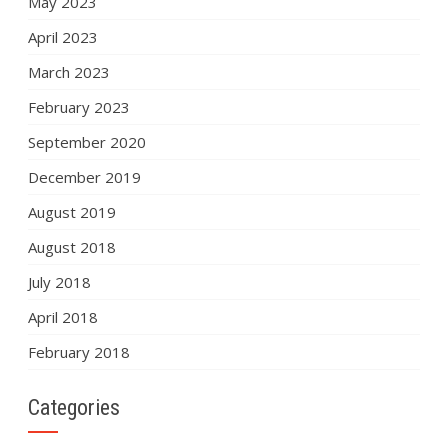
May 2023
April 2023
March 2023
February 2023
September 2020
December 2019
August 2019
August 2018
July 2018
April 2018
February 2018
Categories