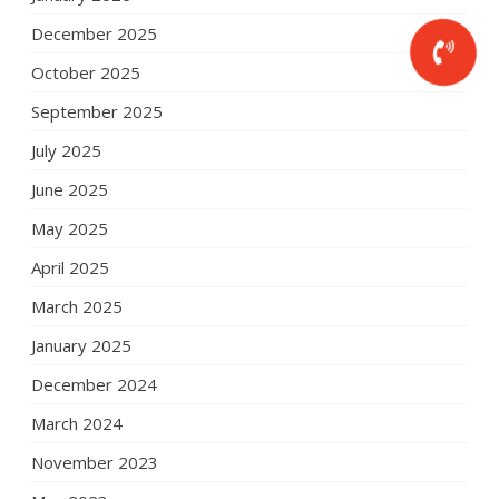
December 2025
October 2025
September 2025
July 2025
June 2025
May 2025
April 2025
March 2025
January 2025
December 2024
March 2024
November 2023