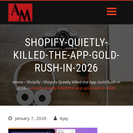
SHOPIFY-QUIETLY-
KILLED-THE-APP-GOLD-
RUSH-IN-2026
Home
›
Shopify
›
Shopify Quietly Killed the App Gold Rush in
2026.
›
shopify-quietly-killed-the-app-gold-rush-in-2026
January 7, 2026
Ajay