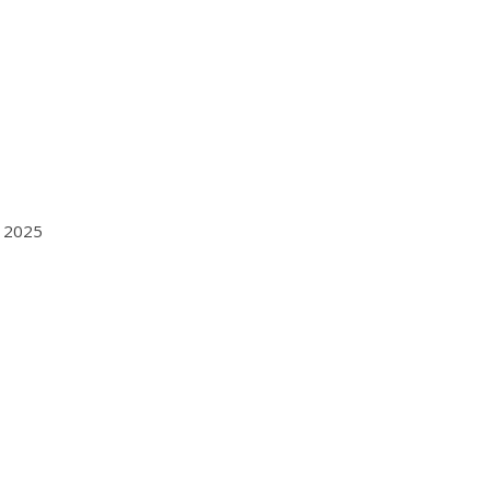
n 2025