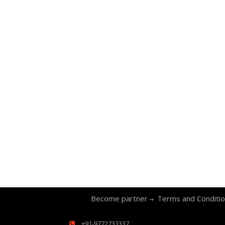
Become partner
Terms and Conditi
+91-9772733337