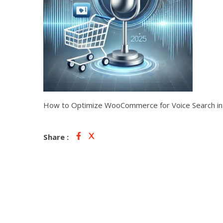
How to Optimize WooCommerce for Voice Search i
Share :