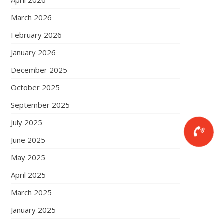
April 2026
March 2026
February 2026
January 2026
December 2025
October 2025
September 2025
July 2025
June 2025
May 2025
April 2025
March 2025
January 2025