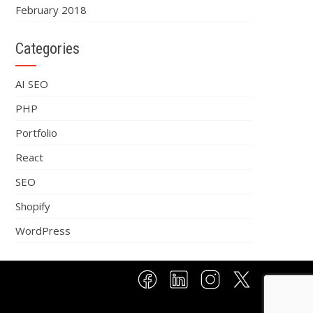
February 2018
Categories
AI SEO
PHP
Portfolio
React
SEO
Shopify
WordPress