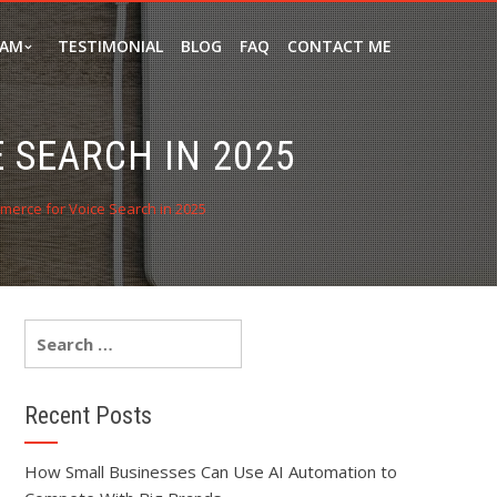
EAM
TESTIMONIAL
BLOG
FAQ
CONTACT ME
 SEARCH IN 2025
erce for Voice Search in 2025
Recent Posts
How Small Businesses Can Use AI Automation to