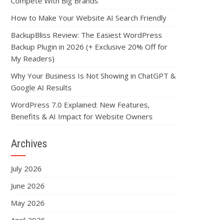
Compete With Big Brands
How to Make Your Website AI Search Friendly
BackupBliss Review: The Easiest WordPress
Backup Plugin in 2026 (+ Exclusive 20% Off for
My Readers)
Why Your Business Is Not Showing in ChatGPT &
Google AI Results
WordPress 7.0 Explained: New Features,
Benefits & AI Impact for Website Owners
Archives
July 2026
June 2026
May 2026