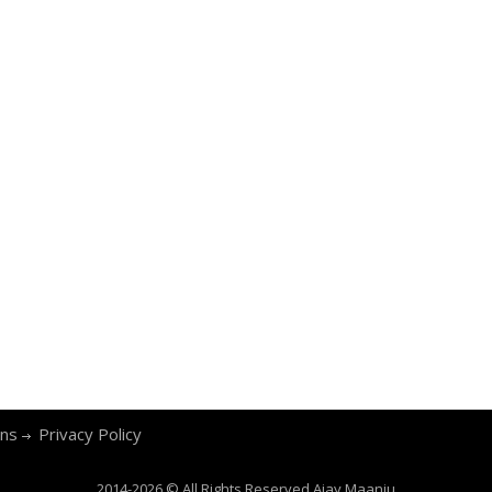
ons
Privacy Policy
2014-2026 © All Rights Reserved
Ajay Maanju