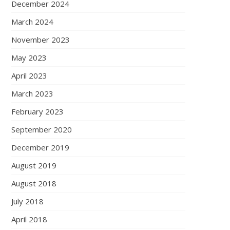
December 2024
March 2024
November 2023
May 2023
April 2023
March 2023
February 2023
September 2020
December 2019
August 2019
August 2018
July 2018
April 2018