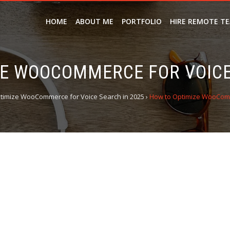
HOME
ABOUT ME
PORTFOLIO
HIRE REMOTE T
E WOOCOMMERCE FOR VOICE
timize WooCommerce for Voice Search in 2025
›
How to Optimize WooComm