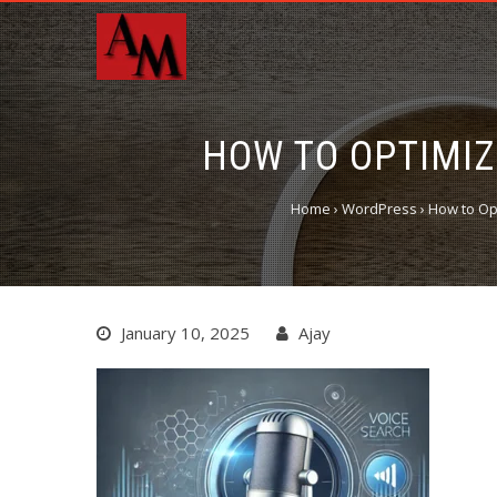
HOW TO OPTIMIZ
Home
›
WordPress
›
How to Op
January 10, 2025
Ajay